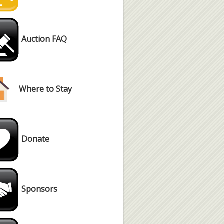
Auction FAQ
Where to Stay
Donate
Sponsors