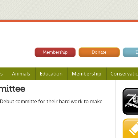
Membership
Donate
E
Us
Animals
Education
Membership
Conservati
mittee
 Debut committe for their hard work to make