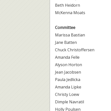
Beth Heidorn
McKenna Moats
Committee
Marissa Bastian
Jane Batten
Chuck Christoffersen
Amanda Felle
Alyson Horton
Jean Jacobsen
Paula Jedlicka
Amanda Lipke
Christy Loew
Dimple Navratil
Holly Poulsen