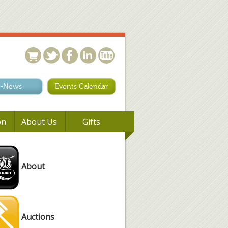
-News
Events Calendar
on
About Us
Gifts
About
Auctions