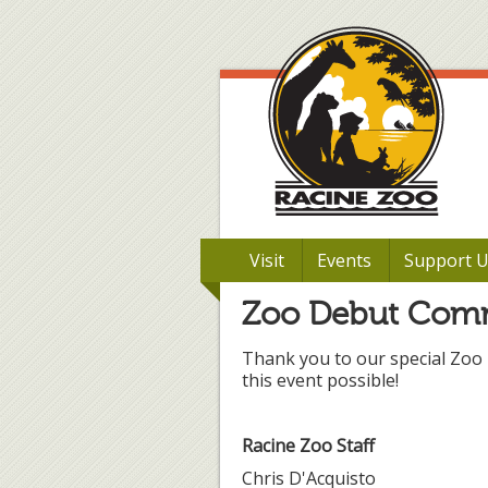
Visit
Events
Support 
Zoo Debut Com
Thank you to our special Zoo
this event possible!
Racine Zoo Staff
Chris D'Acquisto