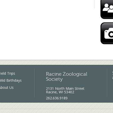
ield Trips
Racine Zoological
Society
Wild Birthdays
About Us
2131 North Main Street
Racine, WI 53402
262.636.9189