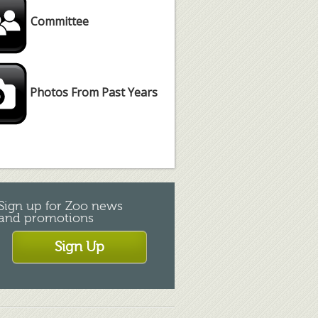
Committee
Photos From Past Years
Sign up for Zoo news
and promotions
Sign Up