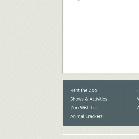
Rent the Zoo
F
Shows & Activities
Zoo Wish List
Animal Crackers