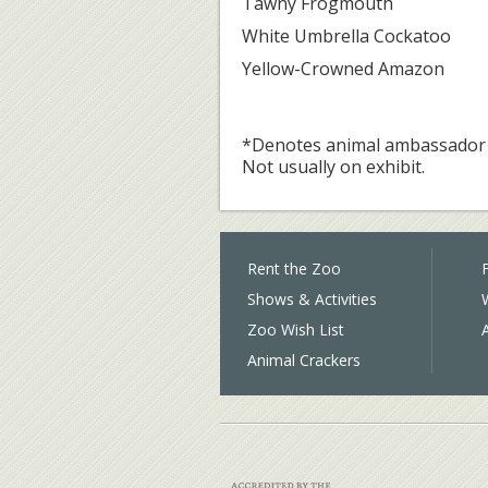
Tawny Frogmouth
White Umbrella Cockatoo
Yellow-Crowned Amazon
*Denotes animal ambassador 
Not usually on exhibit.
Rent the Zoo
F
Shows & Activities
Zoo Wish List
Animal Crackers