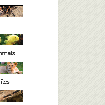
mals
iles