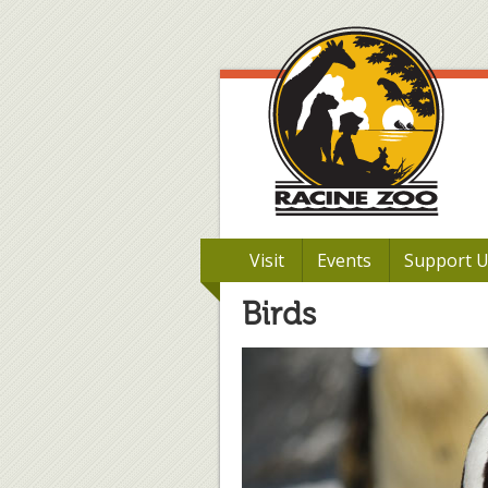
Visit
Events
Support 
Birds