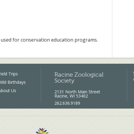
used for conservation education programs.
ield Trips
Racine Zoological
Society
Wild Birthdays
About Us
2131 North Main Street
Racine, WI 53402
262.636.9189