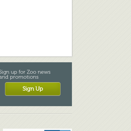
Sign up for Zoo news
and promotions
Sign Up