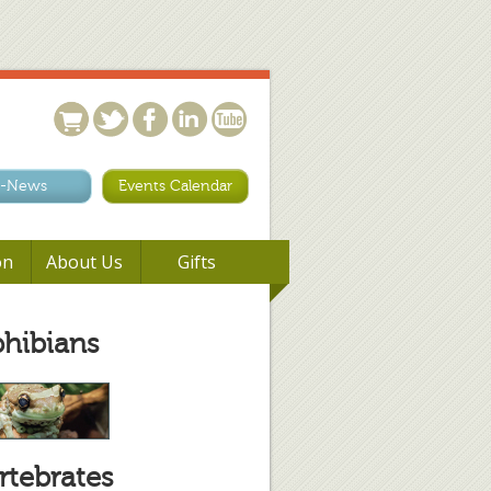
-News
Events Calendar
on
About Us
Gifts
hibians
rtebrates