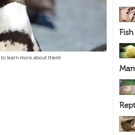
Fish
 to learn more about them!
Mam
Rept