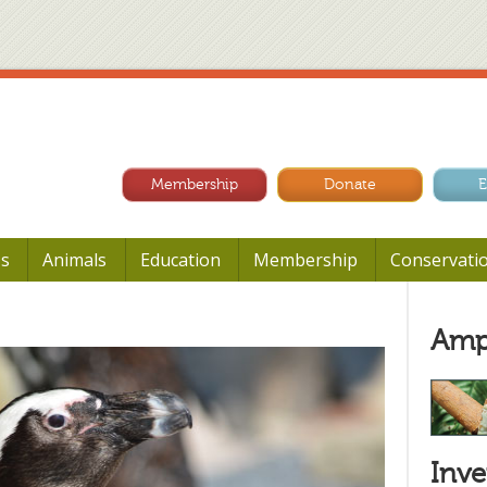
Membership
Donate
E
Us
Animals
Education
Membership
Conservati
Amp
Inve