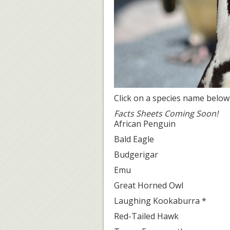
Click on a species name below
Facts Sheets Coming Soon!
African Penguin
Bald Eagle
Budgerigar
Emu
Great Horned Owl
Laughing Kookaburra *
Red-Tailed Hawk