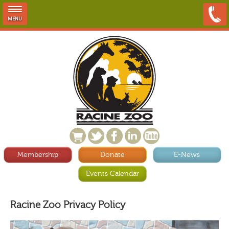
MENU
Membership
Donate
E-News
Events Calendar
Racine Zoo Privacy Policy