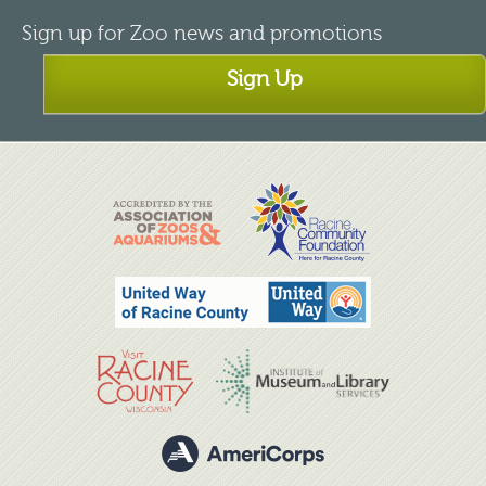
Sign up for Zoo news and promotions
Sign Up