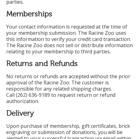
parties.
Memberships
Your contact information is requested at the time of
your membership submission. The Racine Zoo uses
this information to verify your credit card transaction.
The Racine Zoo does not sell or distribute information
relating to your membership to third parties.
Returns and Refunds
No returns or refunds are accepted without the prior
approval of the Racine Zoo. The customer is
responsible for any related shipping charges.
Call (262) 636-9189 to request return or refund
authorization.
Delivery
Upon purchase of membership, gift certificates, brick
engraving or submission of donations, you will be
alerted to your successful transaction via email within