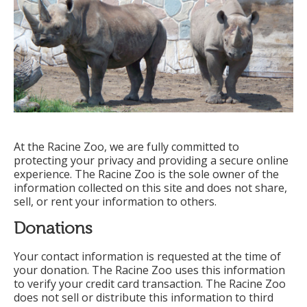
At the Racine Zoo, we are fully committed to
protecting your privacy and providing a secure online
experience. The Racine Zoo is the sole owner of the
information collected on this site and does not share,
sell, or rent your information to others.
Donations
Your contact information is requested at the time of
your donation. The Racine Zoo uses this information
to verify your credit card transaction. The Racine Zoo
does not sell or distribute this information to third