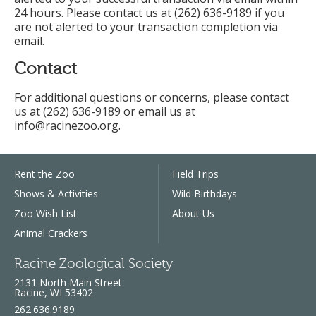
24 hours. Please contact us at (262) 636-9189 if you
are not alerted to your transaction completion via
email.
Contact
For additional questions or concerns, please contact
us at (262) 636-9189 or email us at
info@racinezoo.org.
Rent the Zoo
Field Trips
Shows & Activities
Wild Birthdays
Zoo Wish List
About Us
Animal Crackers
Racine Zoological Society
2131 North Main Street
Racine, WI 53402
262.636.9189