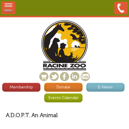
MENU
Membership
Donate
E-News
Events Calendar
A.D.O.P.T. An Animal