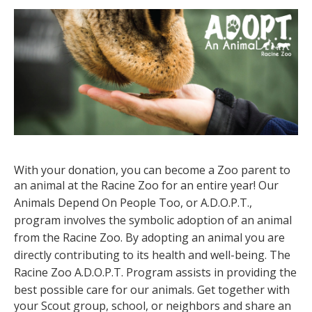
With your donation, you can become a Zoo parent to
an animal at the Racine Zoo for an entire year!
Our
Animals Depend On People Too, or A.D.O.P.T.,
program involves the symbolic adoption of an animal
from the Racine Zoo. By adopting an animal you are
directly contributing to its health and well-being. The
Racine Zoo A.D.O.P.T. Program assists in providing the
best possible care for our animals.
Get together with
your Scout group, school, or neighbors and share an