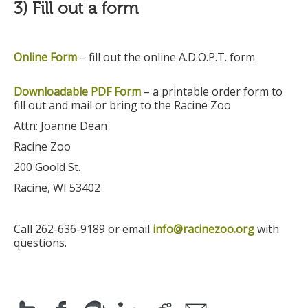
3) Fill out a form
Online Form
– fill out the online A.D.O.P.T. form
Downloadable PDF Form
–
a printable order form to
fill out and mail or bring to the Racine Zoo
Attn: Joanne Dean
Racine Zoo
200 Goold St.
Racine, WI 53402
Call 262-636-9189 or email
info@racinezoo.org
with
questions.