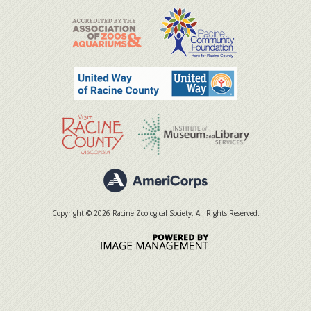
Copyright © 2026 Racine Zoological Society. All Rights Reserved.