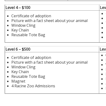
Level 4 – $100
Lev
Certificate of adoption
Picture with a fact sheet about your animal
Window Cling
Key Chain
Reusable Tote Bag
Level 6 – $500
Lev
Certificate of adoption
Picture with a fact sheet about your animal
Window Cling
Key Chain
Reusable Tote Bag
Magnet
4 Racine Zoo Admissions