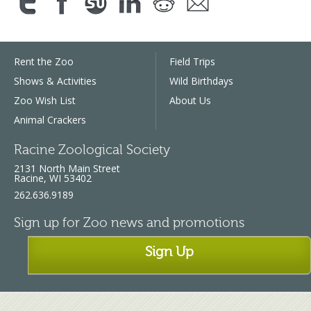
Rent the Zoo
Field Trips
Shows & Activities
Wild Birthdays
Zoo Wish List
About Us
Animal Crackers
Racine Zoological Society
2131 North Main Street
Racine, WI 53402
262.636.9189
Sign up for Zoo news and promotions
Sign Up