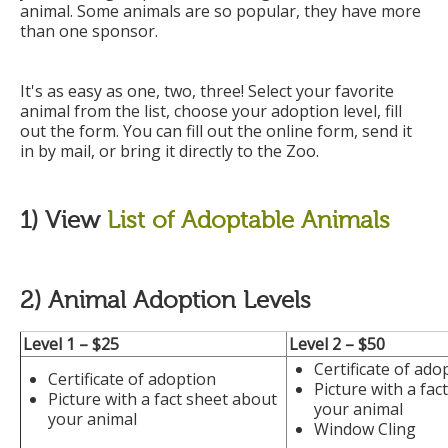
animal. Some animals are so popular, they have more
than one sponsor.
It's as easy as one, two, three! Select your favorite
animal from the list, choose your adoption level, fill
out the form. You can fill out the online form, send it
in by mail, or bring it directly to the Zoo.
1) View
List of Adoptable Animals
2) Animal Adoption Levels
Level 1 – $25
Level 2 –
$50
Certificate of ado
Certificate of adoption
Picture with a fac
Picture with a fact sheet about
your animal
your animal
Window Cling