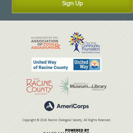
Sign Up
Copyright © 2026 Racine Zoological Society. All Rights Reserved.