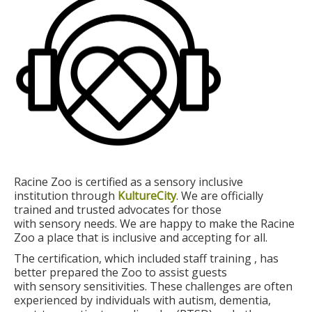
Racine Zoo is certified as a sensory inclusive
institution through
KultureCity
. We are officially
trained and trusted advocates for those
with sensory needs. We are happy to make the Racine
Zoo a place that is inclusive and accepting for all.
The certification, which included staff training , has
better prepared the Zoo to assist guests
with sensory sensitivities. These challenges are often
experienced by individuals with autism, dementia,