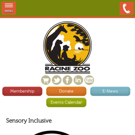
MENU
Membership
Donate
E-News
Events Calendar
Sensory Inclusive