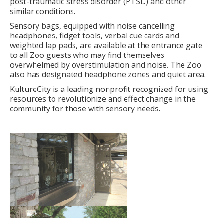
post-traumatic stress disorder (PTSD) and other
similar conditions.
Sensory bags, equipped with noise cancelling
headphones, fidget tools, verbal cue cards and
weighted lap pads, are available at the entrance gate
to all Zoo guests who may find themselves
overwhelmed by overstimulation and noise. The Zoo
also has designated headphone zones and quiet area.
KultureCity is a leading nonprofit recognized for using
resources to revolutionize and effect change in the
community for those with sensory needs.