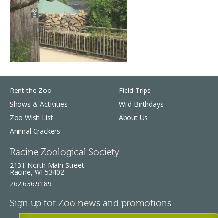
Rent the Zoo
Field Trips
Shows & Activities
Wild Birthdays
Zoo Wish List
About Us
Animal Crackers
Racine Zoological Society
2131 North Main Street
Racine, WI 53402
262.636.9189
Sign up for Zoo news and promotions