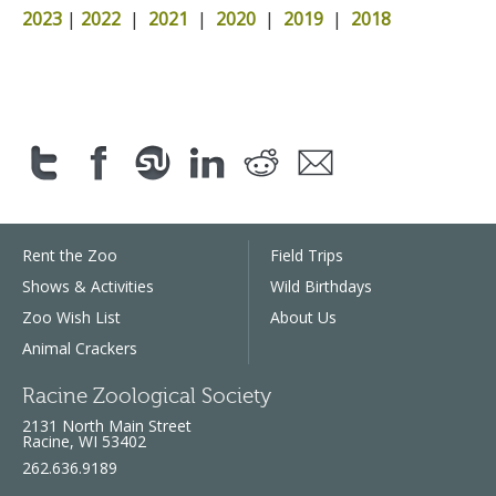
2023
|
2022
|
2021
|
2020
|
2019
|
2018
Rent the Zoo
Field Trips
Shows & Activities
Wild Birthdays
Zoo Wish List
About Us
Animal Crackers
Racine Zoological Society
2131 North Main Street
Racine, WI 53402
262.636.9189