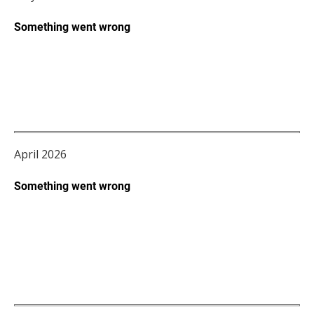
April 2026