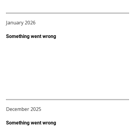
January 2026
December 2025