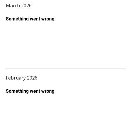
March 2026
February 2026