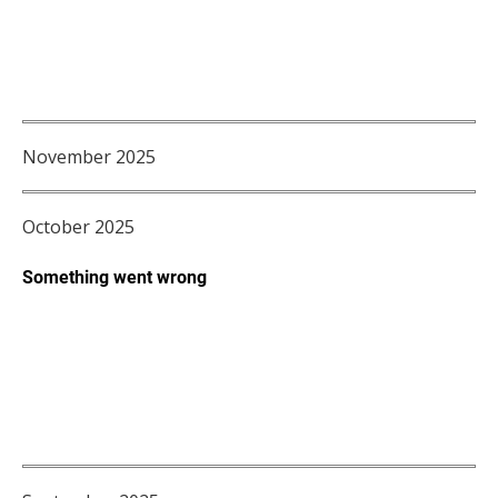
November 2025
October 2025