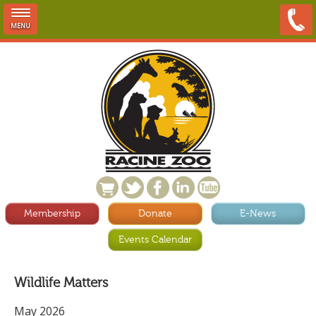
MENU
Membership
Donate
E-News
Events Calendar
Wildlife Matters
May 2026