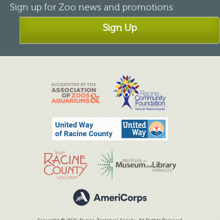
Sign up for Zoo news and promotions
Sign Up