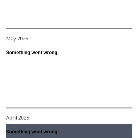
May 2025
April 2025