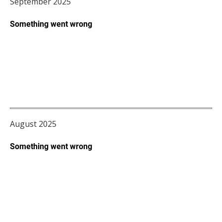
September 2025
August 2025