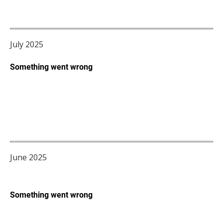
July 2025
June 2025