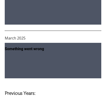
March 2025
Previous Years: