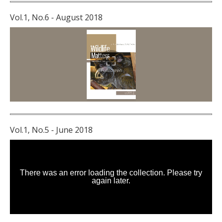
Vol.1, No.6 - August 2018
Vol.1, No.5 - June 2018