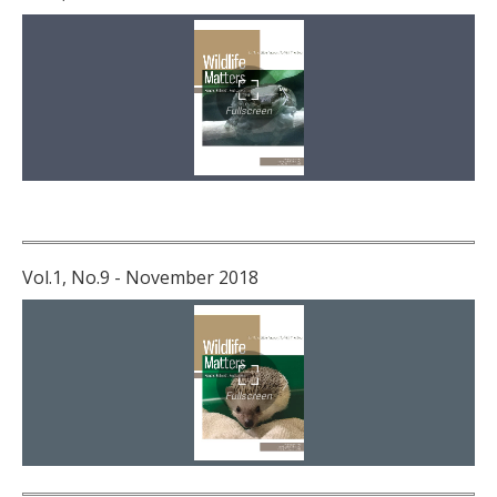
Vol.1, No.9 - November 2018