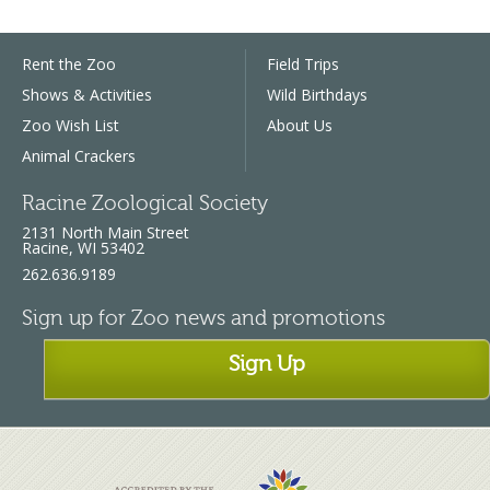
Rent the Zoo
Field Trips
Shows & Activities
Wild Birthdays
Zoo Wish List
About Us
Animal Crackers
Racine Zoological Society
2131 North Main Street
Racine, WI 53402
262.636.9189
Sign up for Zoo news and promotions
Sign Up