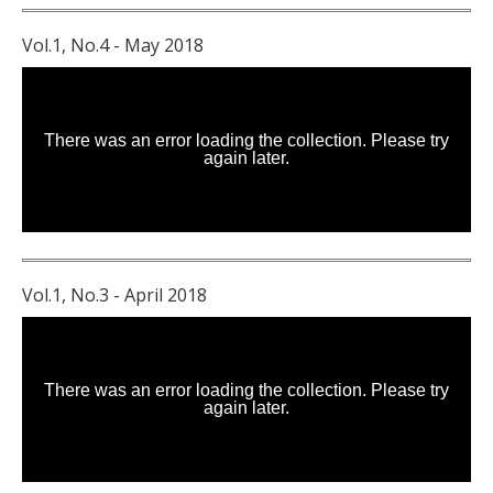
Vol.1, No.4 - May 2018
Vol.1, No.3 - April 2018