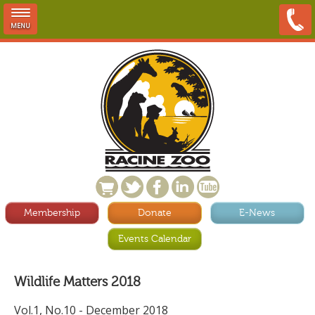
MENU
Membership
Donate
E-News
Events Calendar
Wildlife Matters 2018
Vol.1, No.10 - December 2018