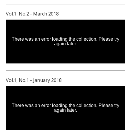
Vol.1, No.2 - March 2018
Vol.1, No.1 - January 2018