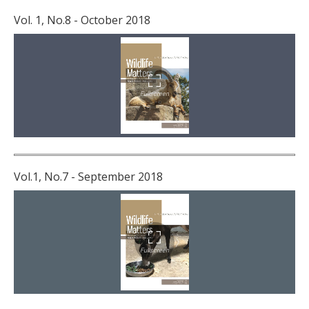
Vol. 1, No.8 - October 2018
Vol.1, No.7 - September 2018