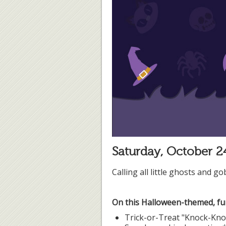
Saturday, October 
Calling all little ghosts and g
On this Halloween-themed, fun
Trick-or-Treat "Knock-Kn