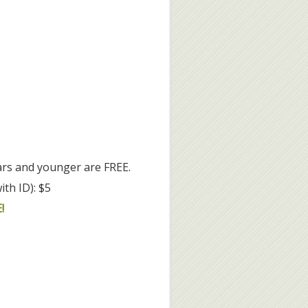
rs and younger are FREE.
ith ID): $5
!