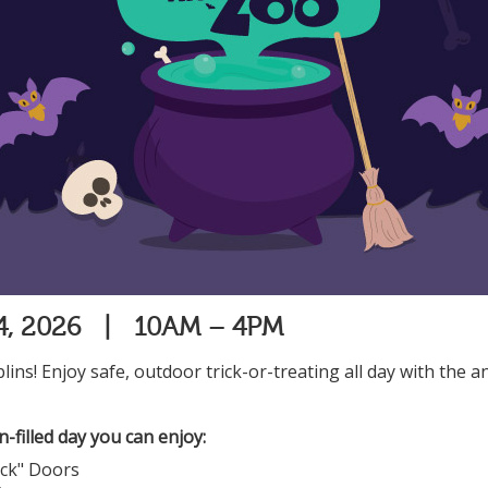
24, 2026 | 10AM – 4PM
oblins! Enjoy safe, outdoor trick-or-treating all day with the a
-filled day you can enjoy:
ock" Doors