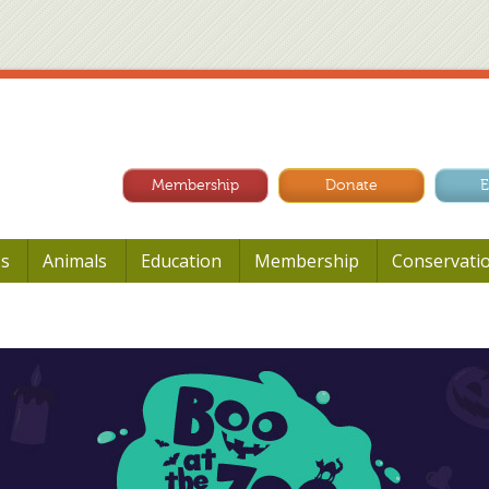
Membership
Donate
E
Us
Animals
Education
Membership
Conservati