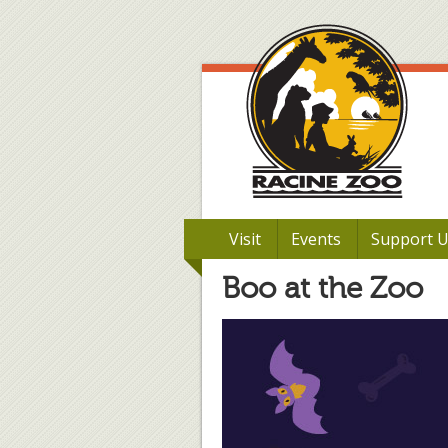
Visit
Events
Support 
Boo at the Zoo