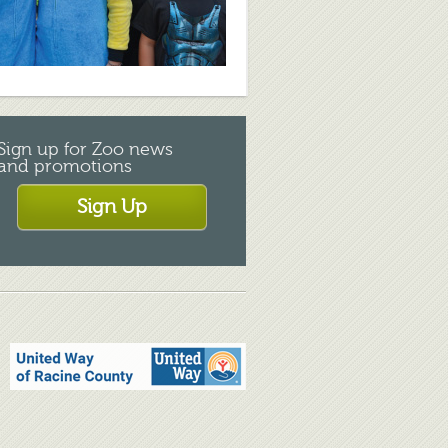
Sign up for Zoo news
and promotions
Sign Up