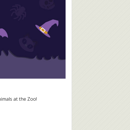
nimals at the Zoo!