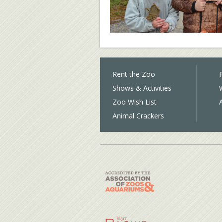
Rent the Zoo
F
Shows & Activities
Zoo Wish List
Animal Crackers