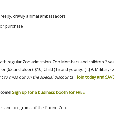
*
 creepy, crawly animal ambassadors
for purchase
ith regular Zoo admission!
Zoo Members and children 2 yea
or (62 and older): $10, Child (15 and younger): $9, Military (w
t to miss out on the special discounts?
Join today and SAVE
lcome!
Sign up for a business booth for FREE!
als and programs of the Racine Zoo.