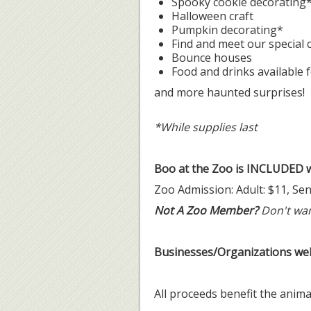
Spooky cookie decorating
Halloween craft
Pumpkin decorating*
Find and meet our special
Bounce houses
Food and drinks available 
and more haunted surprises!
*While supplies last
Boo at the Zoo is INCLUDED w
Zoo Admission: Adult: $11, Seni
Not A Zoo Member?
Don't wan
Businesses/Organizations we
All proceeds benefit the anim