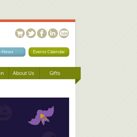
-News
Events Calendar
on
About Us
Gifts