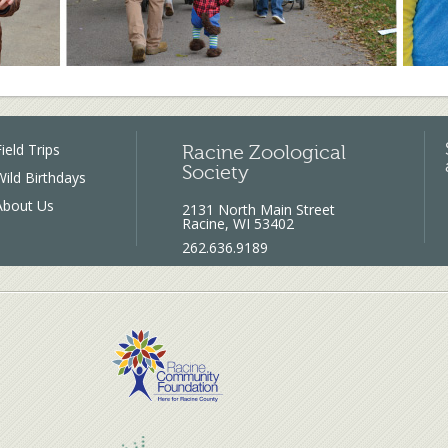
ield Trips
Racine Zoological
Society
Wild Birthdays
About Us
2131 North Main Street
Racine, WI 53402
262.636.9189